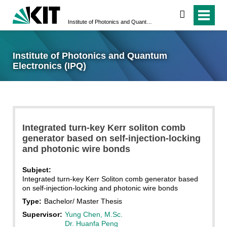
search
Institute of Photonics and Quantum Electronics (IPQ)
Institute of Photonics and Quantum
Electronics (IPQ)
Integrated turn-key Kerr soliton comb
generator based on self-injection-locking
and photonic wire bonds
Subject:
Integrated turn-key Kerr Soliton comb generator based
on self-injection-locking and photonic wire bonds
Type:
Bachelor/ Master Thesis
Supervisor:
Yung Chen, M.Sc.
Dr. Huanfa Peng