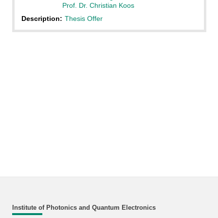
Prof. Dr. Christian Koos
Description:
Thesis Offer
Institute of Photonics and Quantum Electronics