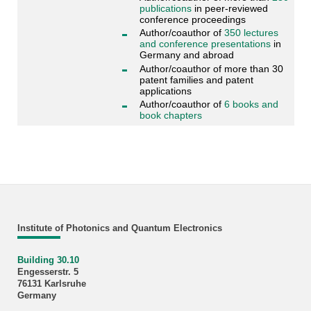
publications
in peer-reviewed
conference proceedings
Author/coauthor of
350 lectures
and conference presentations
in
Germany and abroad
Author/coauthor of more than 30
patent families and patent
applications
Author/coauthor of
6 books and
book chapters
Institute of Photonics and Quantum Electronics
Building 30.10
Engesserstr. 5
76131 Karlsruhe
Germany