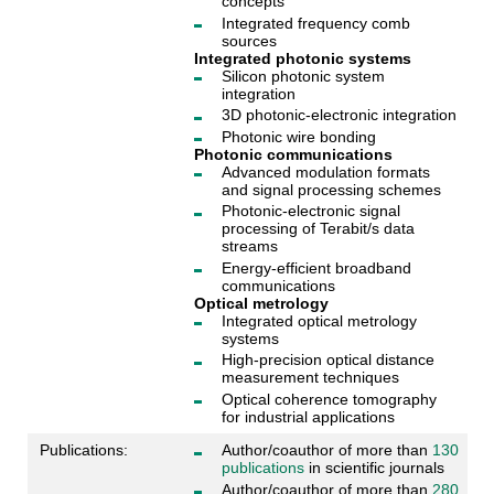
concepts
Integrated frequency comb
sources
Integrated photonic systems
Silicon photonic system
integration
3D photonic-electronic integration
Photonic wire bonding
Photonic communications
Advanced modulation formats
and signal processing schemes
Photonic-electronic signal
processing of Terabit/s data
streams
Energy-efficient broadband
communications
Optical metrology
Integrated optical metrology
systems
High-precision optical distance
measurement techniques
Optical coherence tomography
for industrial applications
Publications:
Author/coauthor of more than
130
publications
in scientific journals
Author/coauthor of more than
280