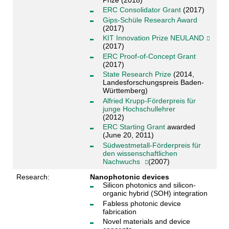
ERC Consolidator Grant
(2017)
Gips-Schüle Research Award
(2017)
KIT Innovation Prize NEULAND
(2017)
ERC Proof-of-Concept Grant
(2017)
State Research Prize
(2014,
Landesforschungspreis Baden-
Württemberg)
Alfried Krupp-Förderpreis für
junge Hochschullehrer
(2012)
ERC Starting Grant
awarded
(June 20, 2011)
Südwestmetall-Förderpreis für
den wissenschaftlichen
Nachwuchs
(2007)
Research:
Nanophotonic devices
Silicon photonics and silicon-
organic hybrid (SOH) integration
Fabless photonic device
fabrication
Novel materials and device