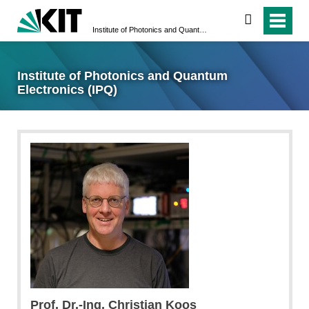
search
Institute of Photonics and Quantum Electronics (IPQ)
Institute of Photonics and Quantum
Electronics (IPQ)
Prof. Dr.-Ing. Christian Koos