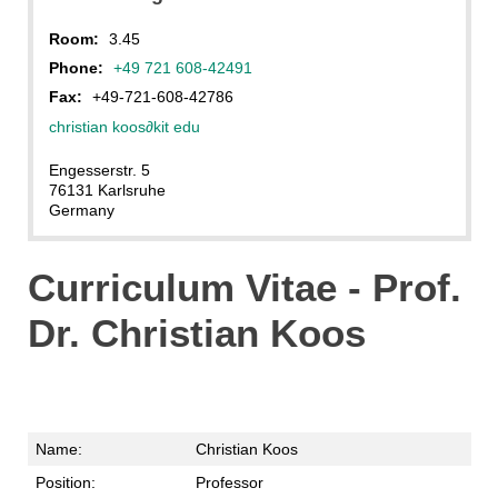
Room:
3.45
Phone:
+49 721 608-42491
Fax:
+49-721-608-42786
christian koos
∂
kit edu
Engesserstr. 5
76131 Karlsruhe
Germany
Curriculum Vitae - Prof.
Dr. Christian Koos
Name:
Christian Koos
Position:
Professor