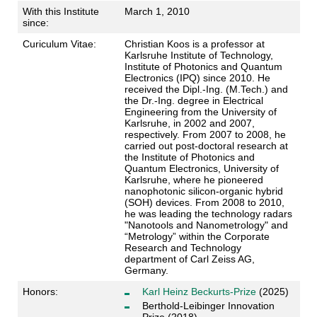
With this Institute
March 1, 2010
since:
Curiculum Vitae:
Christian Koos is a professor at
Karlsruhe Institute of Technology,
Institute of Photonics and Quantum
Electronics (IPQ) since 2010. He
received the Dipl.-Ing. (M.Tech.) and
the Dr.-Ing. degree in Electrical
Engineering from the University of
Karlsruhe, in 2002 and 2007,
respectively. From 2007 to 2008, he
carried out post-doctoral research at
the Institute of Photonics and
Quantum Electronics, University of
Karlsruhe, where he pioneered
nanophotonic silicon-organic hybrid
(SOH) devices. From 2008 to 2010,
he was leading the technology radars
"Nanotools and Nanometrology" and
“Metrology” within the Corporate
Research and Technology
department of Carl Zeiss AG,
Germany.
Honors:
Karl Heinz Beckurts-Prize
(2025)
Berthold-Leibinger Innovation
Prize (2018)