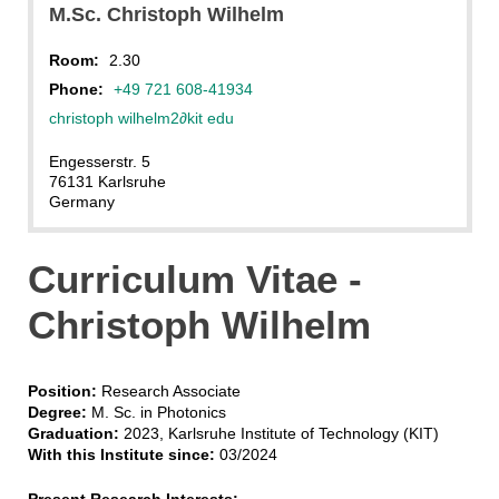
M.Sc. Christoph Wilhelm
Room:
2.30
Phone:
+49 721 608-41934
christoph wilhelm2
∂
kit edu
Engesserstr. 5
76131 Karlsruhe
Germany
Curriculum Vitae -
Christoph Wilhelm
Position:
Research Associate
Degree:
M. Sc. in Photonics
Graduation:
2023, Karlsruhe Institute of Technology (KIT)
With this Institute since:
03/2024