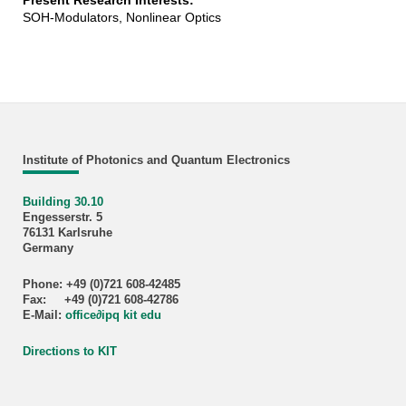
Present Research Interests:
SOH-Modulators, Nonlinear Optics
Institute of Photonics and Quantum Electronics
Building 30.10
Engesserstr. 5
76131 Karlsruhe
Germany
Phone: +49 (0)721 608-42485
Fax: +49 (0)721 608-42786
E-Mail:
office
∂
ipq kit edu
Directions to KIT