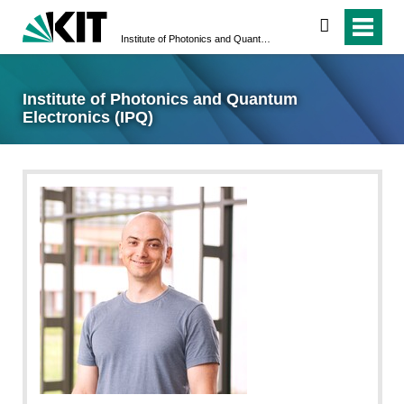
search
Institute of Photonics and Quantum Electronics (IPQ)
Institute of Photonics and Quantum
Electronics (IPQ)
CW