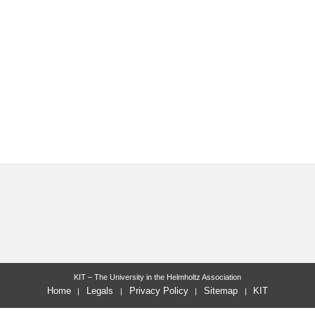
KIT – The University in the Helmholtz Association
Home
Legals
Privacy Policy
Sitemap
KIT