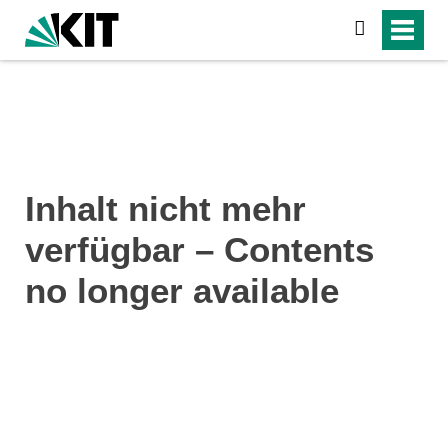
search
Inhalt nicht mehr
verfügbar – Contents
no longer available